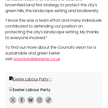
brownfield land first strategy to protect the city’s
green hills, the landscape setting and biodiversity.
“I know this was a team effort and many individuals
contributed to defending our position on
protecting the city’s landscape setting. My thanks
to everyone involved.”
To find out more about the Council’s vision for a
sustainable and green Exeter
visit
www.liveableexeter.co.uk