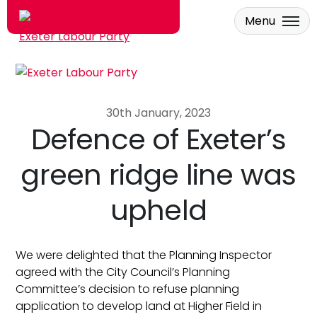
Menu
Skip to main content
30th January, 2023
Defence of Exeter’s
green ridge line was
upheld
We were delighted that the Planning Inspector
agreed with the City Council’s Planning
Committee’s decision to refuse planning
application to develop land at Higher Field in