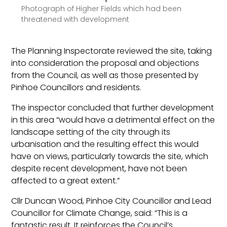
Photograph of Higher Fields which had been
threatened with development
The Planning Inspectorate reviewed the site, taking
into consideration the proposal and objections
from the Council, as well as those presented by
Pinhoe Councillors and residents.
The inspector concluded that further development
in this area “would have a detrimental effect on the
landscape setting of the city through its
urbanisation and the resulting effect this would
have on views, particularly towards the site, which
despite recent development, have not been
affected to a great extent.”
Cllr Duncan Wood, Pinhoe City Councillor and Lead
Councillor for Climate Change, said: “This is a
fantastic result. It reinforces the Council’s