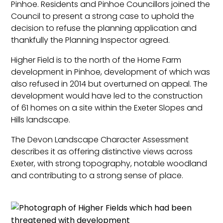
Pinhoe. Residents and Pinhoe Councillors joined the
Council to present a strong case to uphold the
decision to refuse the planning application and
thankfully the Planning Inspector agreed.
Higher Field is to the north of the Home Farm
development in Pinhoe, development of which was
also refused in 2014 but overturned on appeal. The
development would have led to the construction
of 61 homes on a site within the Exeter Slopes and
Hills landscape.
The Devon Landscape Character Assessment
describes it as offering distinctive views across
Exeter, with strong topography, notable woodland
and contributing to a strong sense of place.