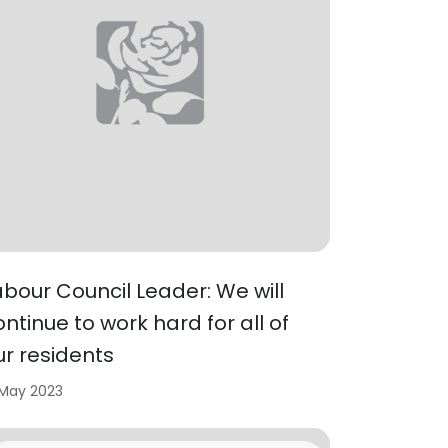
abour Council Leader: We will
ontinue to work hard for all of
ur residents
 May 2023