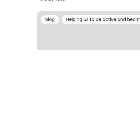
blog
Helping us to be active and healt
Helping us to be active and