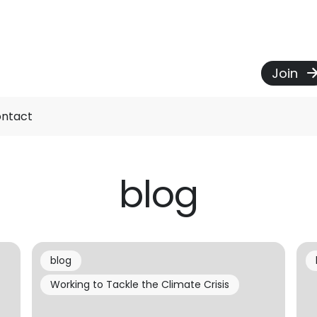
Join
ntact
blog
blog
Working to Tackle the Climate Crisis