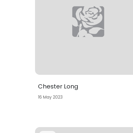
Chester Long
16 May 2023