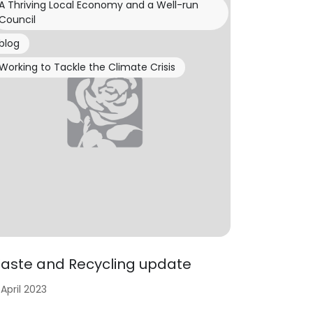
A Thriving Local Economy and a Well-run
Council
blog
Working to Tackle the Climate Crisis
aste and Recycling update
 April 2023