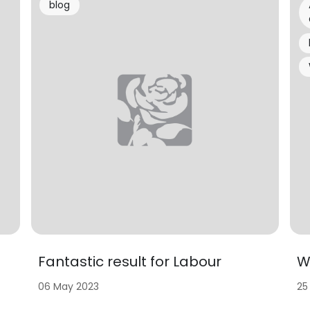
blog
Fantastic result for Labour
W
06 May 2023
25