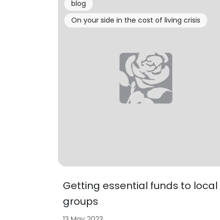
blog
On your side in the cost of living crisis
Getting essential funds to local
groups
13 May 2023