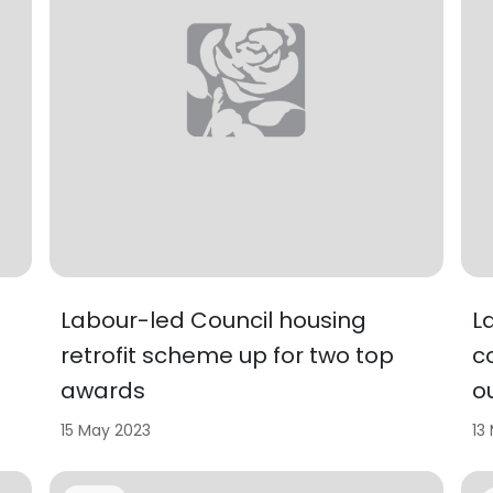
Labour-led Council housing
L
retrofit scheme up for two top
c
awards
o
15 May 2023
13