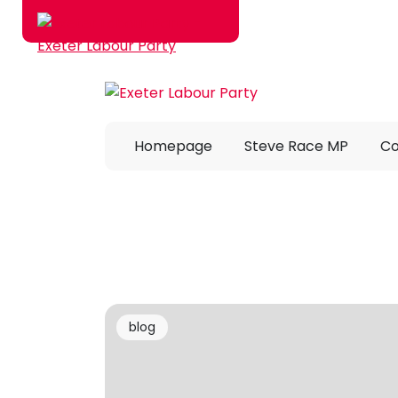
Skip to main content
Homepage
Steve Race MP
Co
blog