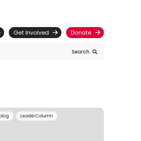
Get Involved
Donate
Search
blog
LeaderColumn